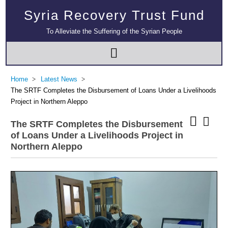
Syria Recovery Trust Fund
To Alleviate the Suffering of the Syrian People
Home
Latest News
The SRTF Completes the Disbursement of Loans Under a Livelihoods
Project in Northern Aleppo
The SRTF Completes the Disbursement
of Loans Under a Livelihoods Project in
Northern Aleppo