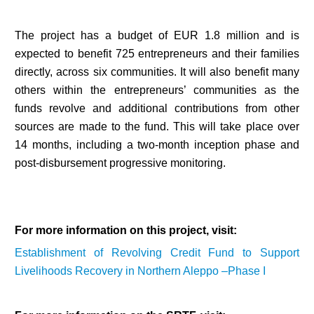
The project has a budget of EUR 1.8 million and is
expected to benefit 725 entrepreneurs and their families
directly, across six communities. It will also benefit many
others within the entrepreneurs’ communities as the
funds revolve and additional contributions from other
sources are made to the fund. This will take place over
14 months, including a two-month inception phase and
post-disbursement progressive monitoring.
For more information on this project, visit:
Establishment of Revolving Credit Fund to Support
Livelihoods Recovery in Northern Aleppo –Phase I