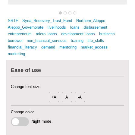
SRTF
Syria_Recovery_Trust_Fund
Northern_Aleppo
Aleppo_Governorate
livelihoods
loans
disbursement
entrepreneurs
micro_loans
development_loans
business
borrower
non_financial_services
training
life_skills
Multi-Sector Rehabilitation Initiative in Jisr-Ash-Shugur – Phase II
financial_literacy
demand
mentoring
market_access
marketing
Agricultural Support to Farmers in Ar-Raqqa and Deir-ez-Zor Governorates
– Phase X
Ease of use
Deir-ez-Zor Health Emergency Response Plan (ERP): Urgent Health
Change font size
Facilities Rehabilitation and Medical Equipment Provision in Deir ez-Zor
Governorate
+A
A
-A
Revolving Credit Fund (RCF) to Support Livelihoods Recovery in Aleppo –
Phase III
Change color
Supporting Health Services in Ar-Raqqa and Deir-ez-Zor Governorates –
Night mode
Phase III