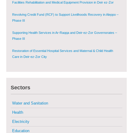
Facilities Rehabilitation and Medical Equipment Provision in Deir ez-Zor
Governorate
Revolving Credit Fund (RCF) to Support Livelihoods Recovery in Aleppo –
Phase III
Supporting Health Services in Ar-Raqqa and Deir-ez-Zor Governorates –
Phase III
Restoration of Essential Hospital Services and Maternal & Child Health
Care in Deir-ez-Zor City
Enhancing Safe and Dignified Housing in Raqqa and Deir-ez-Zor - Phase III
Sustainable Shelter and Infrastructure Recovery Interventions in AsSweida
Sectors
– Phase I
Water and Sanitation
Multi-Sector Rehabilitation Initiative in Jisr-Ash-Shugur
Health
Electricity
Provision of Primary Health Care Services in Deir-ez-Zor Governorate –
Phase V
Education