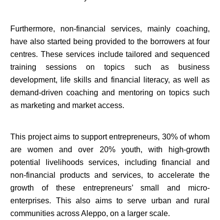
Furthermore, non-financial services, mainly coaching,
have also started being provided to the borrowers at four
centres. These services include tailored and sequenced
training sessions on topics such as business
development, life skills and financial literacy, as well as
demand-driven coaching and mentoring on topics such
as marketing and market access.
This project aims to support entrepreneurs, 30% of whom
are women and over 20% youth, with high-growth
potential livelihoods services, including financial and
non-financial products and services, to accelerate the
growth of these entrepreneurs’ small and micro-
enterprises. This also aims to serve urban and rural
communities across Aleppo, on a larger scale.