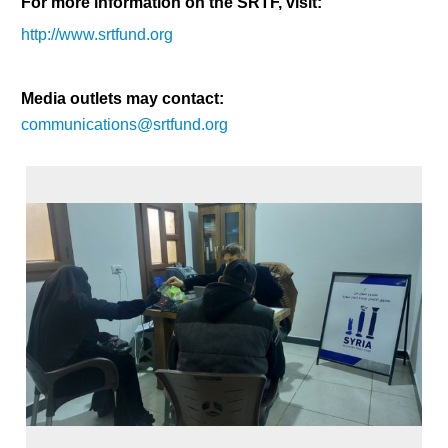
For more information on the SRTF, visit:
http://www.srtfund.org
Media outlets may contact:
communications@srtfund.org