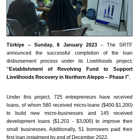
Türkiye
– Sunday, 8 January 2023
– The SRTF
announced the successful completion of the loan
disbursement process under its Livelihoods project;
“Establishment of Revolving Fund to Support
Livelihoods Recovery in Northern Aleppo – Phase I”
.
Under this project, 725 entrepreneurs have received
loans, of whom 580 received micro-loans ($400-$1,200)
to build new micro-businesses and 145 received
development loans ($1,201 - $3,000) to improve their
small businesses. Additionally, 51 borrowers paid their
first loan instalment by end of December 2022.