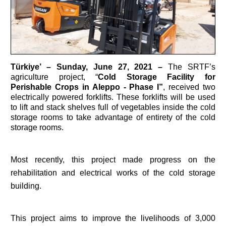
Türkiye’
– Sunday, June 27, 2021 –
The SRTF’s
agriculture project, “
Cold Storage Facility for
Perishable Crops in Aleppo - Phase I”
, received two
electrically powered forklifts. These forklifts will be used
to lift and stack shelves full of vegetables inside the cold
storage rooms to take advantage of entirety of the cold
storage rooms.
Most recently, this project made progress on the
rehabilitation and electrical works of the cold storage
building.
This project aims to improve the livelihoods of 3,000