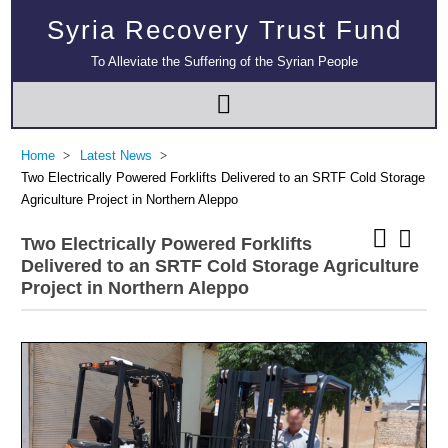
Syria Recovery Trust Fund
To Alleviate the Suffering of the Syrian People
Home
Latest News
Two Electrically Powered Forklifts Delivered to an SRTF Cold Storage
Agriculture Project in Northern Aleppo
Two Electrically Powered Forklifts
Delivered to an SRTF Cold Storage Agriculture
Project in Northern Aleppo