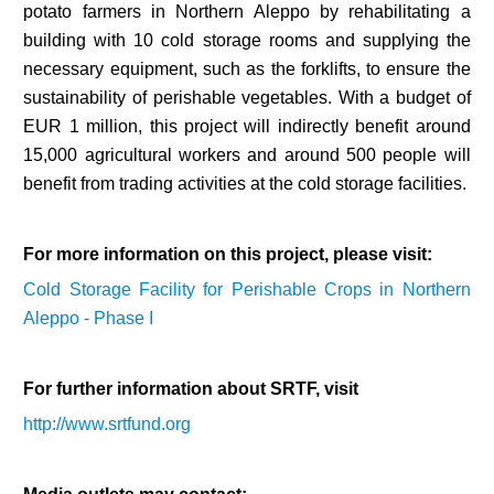
potato farmers in Northern Aleppo by rehabilitating a
building with 10 cold storage rooms and supplying the
necessary equipment, such as the forklifts, to ensure the
sustainability of perishable vegetables. With a budget of
EUR 1 million, this project will indirectly benefit around
15,000 agricultural workers and around 500 people will
benefit from trading activities at the cold storage facilities.
For more information on this project, please visit:
Cold Storage Facility for Perishable Crops in Northern
Aleppo - Phase I
For further information about SRTF, visit
http://www.srtfund.org