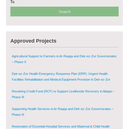
To
Provision of Primary Health Care Services in Deir-ez-Zor Governorate –
Phase V
Multi-Sector Rehabilitation Initiative in Jisr-Ash-Shugur – Phase II
Approved Projects
Agricultural Support to Farmers in Ar-Raqqa and Deir-ez-Zor Governorates
– Phase X
Deir-ez-Zor Health Emergency Response Plan (ERP): Urgent Health
Facilities Rehabilitation and Medical Equipment Provision in Deir ez-Zor
Governorate
Revolving Credit Fund (RCF) to Support Livelihoods Recovery in Aleppo –
Phase III
Supporting Health Services in Ar-Raqqa and Deir-ez-Zor Governorates –
Phase III
Restoration of Essential Hospital Services and Maternal & Child Health
Care in Deir-ez-Zor City