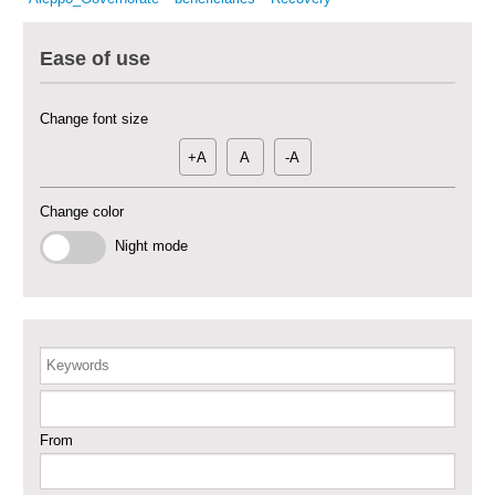
– Phase X
Ease of use
Deir-ez-Zor Health Emergency Response Plan (ERP): Urgent Health
Facilities Rehabilitation and Medical Equipment Provision in Deir ez-Zor
Governorate
Change font size
Revolving Credit Fund (RCF) to Support Livelihoods Recovery in Aleppo –
Phase III
+A
A
-A
Supporting Health Services in Ar-Raqqa and Deir-ez-Zor Governorates –
Change color
Phase III
Night mode
Restoration of Essential Hospital Services and Maternal & Child Health
Care in Deir-ez-Zor City
Enhancing Safe and Dignified Housing in Raqqa and Deir-ez-Zor - Phase III
Keywords
Sustainable Shelter and Infrastructure Recovery Interventions in AsSweida
– Phase I
From
Multi-Sector Rehabilitation Initiative in Jisr-Ash-Shugur