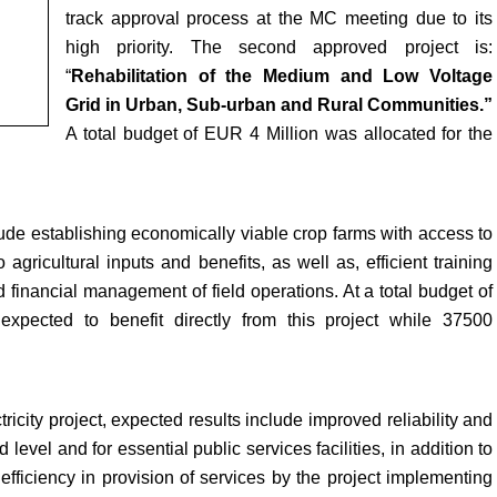
track approval process at the MC meeting due to its
high priority. The second approved project is:
“
Rehabilitation of the Medium and Low Voltage
Grid in Urban, Sub-urban and Rural Communities.”
A total budget of EUR 4 Million was allocated for the
lude establishing economically viable crop farms with access to
gricultural inputs and benefits, as well as, efficient training
d financial management of field operations. At a total budget of
pected to benefit directly from this project while 37500
city project, expected results include improved reliability and
 level and for essential public services facilities, in addition to
efficiency in provision of services by the project implementing