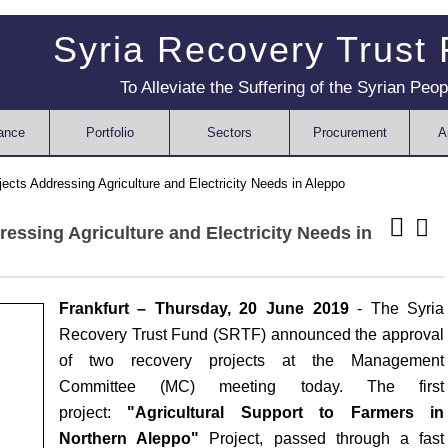
Syria Recovery Trust
To Alleviate the Suffering of the Syrian Peop
ance
Portfolio
Sectors
Procurement
A
ts Addressing Agriculture and Electricity Needs in Aleppo
ssing Agriculture and Electricity Needs in
Frankfurt – Thursday,
20 June
201
9
- The Syria
Recovery Trust Fund (SRTF) announced the approval
of two recovery projects at the Management
Committee (MC) meeting today. The first
project:
"Agricultural Support to Farmers in
Northern Aleppo"
Project, passed through a fast