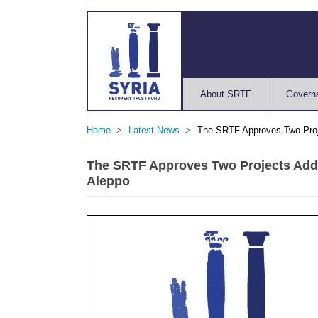
About SRTF
Govern
Home
Latest News
The SRTF Approves Two Projec
The SRTF Approves Two Projects Addre
Aleppo