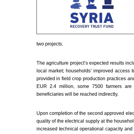
two projects.
The agriculture project’s expected results inc
local market; households’ improved access to a
provided in field crop production practices an
EUR 2.4 million, some 7500 farmers are ex
beneficiaries will be reached indirectly.
Upon completion of the second approved electri
quality of the electrical supply at the household
increased technical operational capacity and 