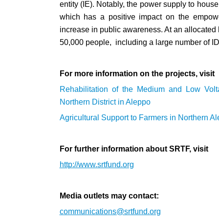
entity (IE). Notably, the power supply to hou
which has a positive impact on the empowe
increase in public awareness. At an allocated b
50,000 people, including a large number of IDP
For more information on the projects, visit
Rehabilitation of the Medium and Low Vol
Northern District in Aleppo
Agricultural Support to Farmers in Northern A
For further information about SRTF, visit
http://www.srtfund.org
Media outlets may contact:
communications@srtfund.org