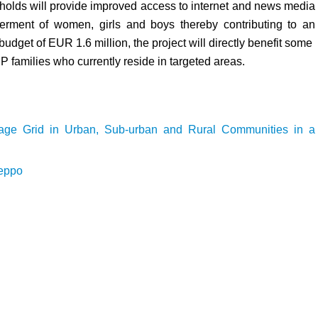
seholds will provide improved access to internet and news media
rment of women, girls and boys thereby contributing to an
udget of EUR 1.6 million, the project will directly benefit some
 families who currently reside in targeted areas.
tage Grid in Urban, Sub-urban and Rural Communities in a
leppo