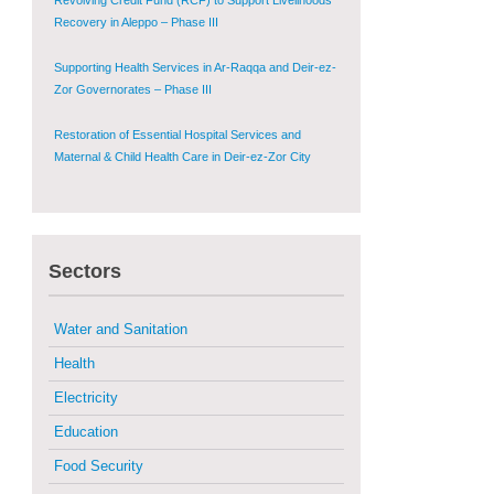
Recovery in Aleppo – Phase III
Supporting Health Services in Ar-Raqqa and Deir-ez-
Zor Governorates – Phase III
Restoration of Essential Hospital Services and
Maternal & Child Health Care in Deir-ez-Zor City
Enhancing Safe and Dignified Housing in Raqqa and
Deir-ez-Zor - Phase III
Sectors
Sustainable Shelter and Infrastructure Recovery
Interventions in AsSweida – Phase I
Water and Sanitation
Multi-Sector Rehabilitation Initiative in Jisr-Ash-
Shugur
Health
Electricity
Provision of Primary Health Care Services in Deir-
ez-Zor Governorate – Phase V
Education
Food Security
Multi-Sector Rehabilitation Initiative in Jisr-Ash-
Shugur – Phase II