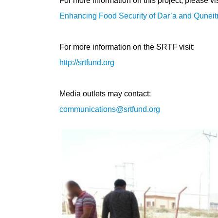
For more information on this project, please vis
Enhancing Food Security of Dar’a and Quneit
For more information on the SRTF visit:
http://srtfund.org
Media outlets may contact:
communications@srtfund.org