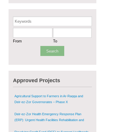
Sustainable Shelter and Infrastructure Recovery
Interventions in AsSweida – Phase I
Keywords
Multi-Sector Rehabilitation Initiative in Jisr-Ash-
Shugur
From
To
Provision of Primary Health Care Services in Deir-
ez-Zor Governorate – Phase V
Multi-Sector Rehabilitation Initiative in Jisr-Ash-
Shugur – Phase II
Approved Projects
Agricultural Support to Farmers in Ar-Raqqa and
Deir-ez-Zor Governorates – Phase X
Deir-ez-Zor Health Emergency Response Plan
(ERP): Urgent Health Facilities Rehabilitation and
Medical Equipment Provision in Deir ez-Zor
Governorate
Revolving Credit Fund (RCF) to Support Livelihoods
Recovery in Aleppo – Phase III