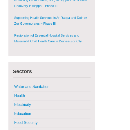
Supporting Health Services in Ar-Raqqa and Deir-ez-
Zor Governorates – Phase III
Restoration of Essential Hospital Services and
Maternal & Child Health Care in Deir-ez-Zor City
Enhancing Safe and Dignified Housing in Raqqa and
Deir-ez-Zor - Phase III
Sustainable Shelter and Infrastructure Recovery
Interventions in AsSweida – Phase I
Sectors
Multi-Sector Rehabilitation Initiative in Jisr-Ash-
Shugur
Water and Sanitation
Provision of Primary Health Care Services in Deir-
Health
ez-Zor Governorate – Phase V
Electricity
Multi-Sector Rehabilitation Initiative in Jisr-Ash-
Education
Shugur – Phase II
Food Security
Agricultural Support to Farmers in Ar-Raqqa and