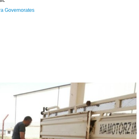
it:
ra Governorates