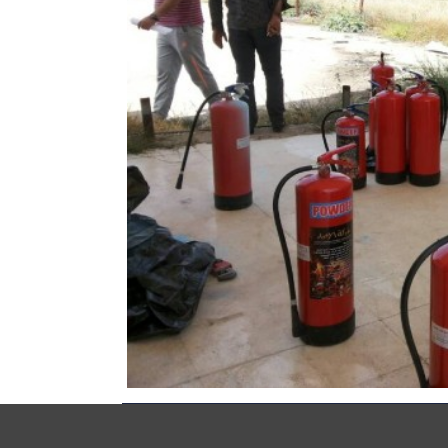
Copyrights © Syria Recovery Trust Fund (SRTF) 2014 All 