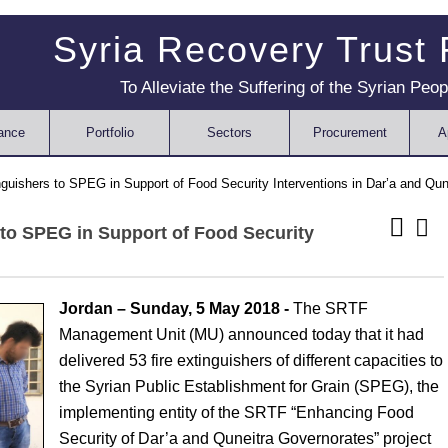
Syria Recovery Trust
To Alleviate the Suffering of the Syrian Peop
ance
Portfolio
Sectors
Procurement
A
guishers to SPEG in Support of Food Security Interventions in Dar’a and Qun
 to SPEG in Support of Food Security
Jordan – Sunday, 5 May 2018 -
The SRTF
Management Unit (MU) announced today that it had
delivered 53 fire extinguishers of different capacities to
the Syrian Public Establishment for Grain (SPEG), the
implementing entity of the SRTF “Enhancing Food
Security of Dar’a and Quneitra Governorates” project