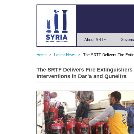
About SRTF
Govern
Home
Latest News
The SRTF Delivers Fire Extin
The SRTF Delivers Fire Extinguishers
Interventions in Dar’a and Quneitra