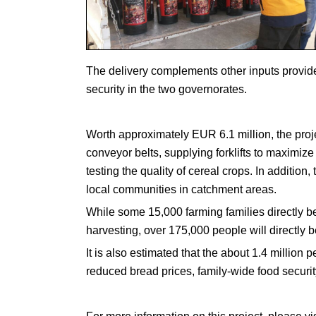
The delivery complements other inputs provide
security in the two governorates.
Worth approximately EUR 6.1 million, the projec
conveyor belts, supplying forklifts to maximize
testing the quality of cereal crops. In addition
local communities in catchment areas.
While some 15,000 farming families directly be
harvesting, over 175,000 people will directly be
It is also estimated that the about 1.4 million pe
reduced bread prices, family-wide food securi