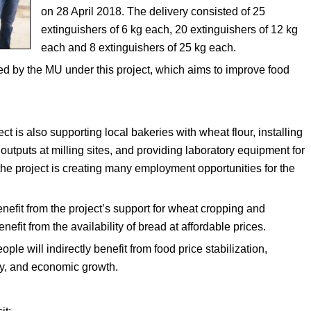
on 28 April 2018. The delivery consisted of 25
extinguishers of 6 kg each, 20 extinguishers of 12 kg
each and 8 extinguishers of 25 kg each.
d by the MU under this project, which aims to improve food
t is also supporting local bakeries with wheat flour, installing
 outputs at milling sites, and providing laboratory equipment for
, the project is creating many employment opportunities for the
nefit from the project’s support for wheat cropping and
nefit from the availability of bread at affordable prices.
ople will indirectly benefit from food price stabilization,
ty, and economic growth.