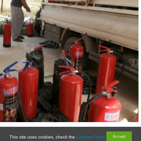
Rights Reserved
Accept
This site uses cookies, check the
Cookies Policy