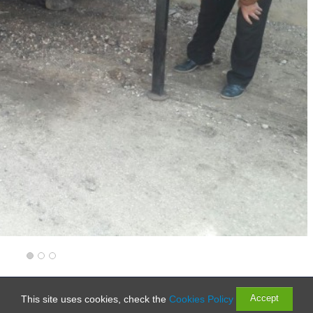
Rights Reserved
Accept
This site uses cookies, check the
Cookies Policy