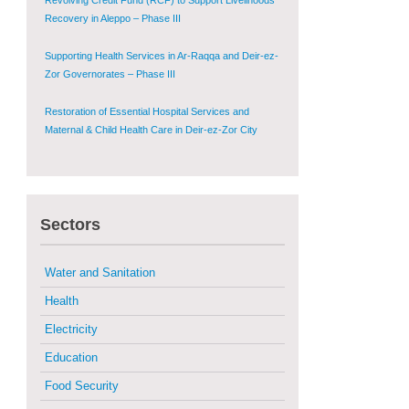
Supporting Health Services in Ar-Raqqa and Deir-ez-
Zor Governorates – Phase III
Restoration of Essential Hospital Services and
Maternal & Child Health Care in Deir-ez-Zor City
Enhancing Safe and Dignified Housing in Raqqa and
Deir-ez-Zor - Phase III
Sustainable Shelter and Infrastructure Recovery
Interventions in AsSweida – Phase I
Sectors
Multi-Sector Rehabilitation Initiative in Jisr-Ash-
Shugur
Water and Sanitation
Provision of Primary Health Care Services in Deir-
Health
ez-Zor Governorate – Phase V
Electricity
Multi-Sector Rehabilitation Initiative in Jisr-Ash-
Education
Shugur – Phase II
Food Security
Agricultural Support to Farmers in Ar-Raqqa and