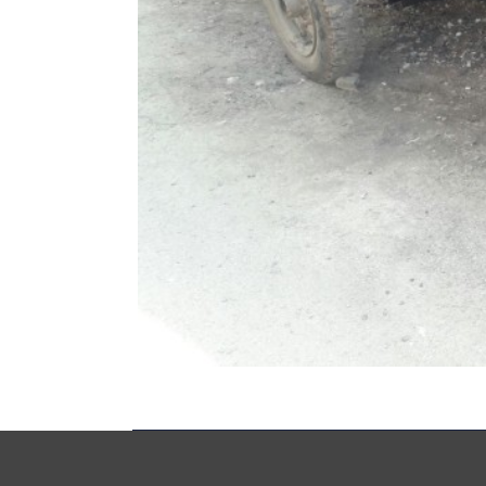
Copyrights © Syria Recovery Trust Fund (SRTF) 2014 All 