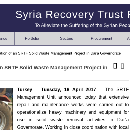
Syria Recovery Trust
To Alleviate the Suffering of the Syrian Peop
ance
Portfolio
Sectors
Procurement
A
tion of an SRTF Solid Waste Management Project in Dar'a Governorate
an SRTF Solid Waste Management Project in
Turkey – Tuesday, 18 April 2017
– The SRTF
Management Unit announced today that extensive
repair and maintenance works were carried out to
operationalize heavy machinery and equipment for
use in solid waste removal activities in Dar’a
Governorate. Working in close coordination with local