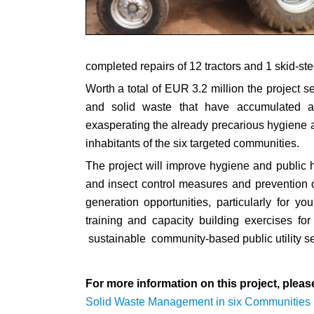
completed repairs of 12 tractors and 1 skid-ste
Worth a total of EUR 3.2 million the project s
and solid waste that have accumulated al
exasperating the already precarious hygiene an
inhabitants of the six targeted communities.
The project will improve hygiene and public 
and insect control measures and prevention of
generation opportunities, particularly for y
training and capacity building exercises for
sustainable community-based public utility se
For more information on this project, please
Solid Waste Management in six Communities 