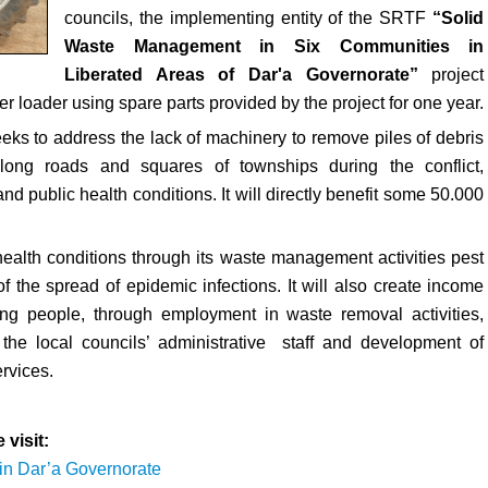
councils, the implementing entity of the SRTF
“Solid
Waste Management in Six Communities in
Liberated Areas of Dar'a Governorate”
project
er loader using spare parts provided by the project for one year.
eeks to address the lack of machinery to remove piles of debris
ong roads and squares of townships during the conflict,
d public health conditions. It will directly benefit some 50.000
health conditions through its waste management activities pest
 the spread of epidemic infections. It will also create income
oung people, through employment in waste removal activities,
 the local councils’ administrative staff and development of
rvices.
 visit:
in Dar’a Governorate