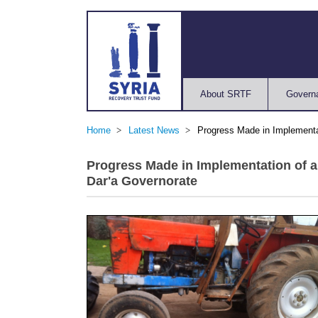
About SRTF
Govern
Home
Latest News
Progress Made in Implementa
Progress Made in Implementation of 
Dar'a Governorate