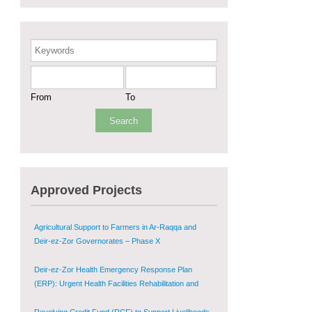
Sustainable Shelter and Infrastructure Recovery
Interventions in AsSweida – Phase I
Keywords
Multi-Sector Rehabilitation Initiative in Jisr-Ash-
Shugur
From
To
Provision of Primary Health Care Services in Deir-
ez-Zor Governorate – Phase V
Multi-Sector Rehabilitation Initiative in Jisr-Ash-
Shugur – Phase II
Approved Projects
Agricultural Support to Farmers in Ar-Raqqa and
Deir-ez-Zor Governorates – Phase X
Deir-ez-Zor Health Emergency Response Plan
(ERP): Urgent Health Facilities Rehabilitation and
Medical Equipment Provision in Deir ez-Zor
Governorate
Revolving Credit Fund (RCF) to Support Livelihoods
Recovery in Aleppo – Phase III