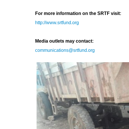
For more information on the SRTF visit:
http://www.srtfund.org
Media outlets may contact:
communications@srtfund.org