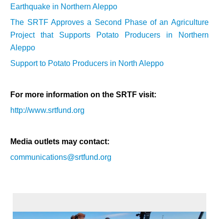
Earthquake in Northern Aleppo
The SRTF Approves a Second Phase of an Agriculture
Project that Supports Potato Producers in Northern
Aleppo
Support to Potato Producers in North Aleppo
For more information on the SRTF visit:
http://www.srtfund.org
Media outlets may contact:
communications@srtfund.org