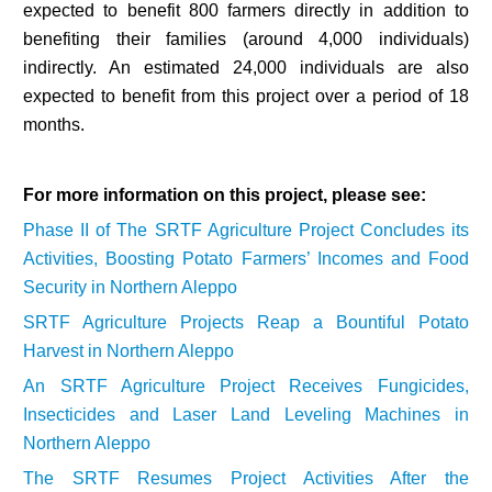
expected to benefit 800 farmers directly in addition to
benefiting their families (around 4,000 individuals)
indirectly. An estimated 24,000 individuals are also
expected to benefit from this project over a period of 18
months.
For more information on this project, please see:
Phase II of The SRTF Agriculture Project Concludes its
Activities, Boosting Potato Farmers’ Incomes and Food
Security in Northern Aleppo
SRTF Agriculture Projects Reap a Bountiful Potato
Harvest in Northern Aleppo
An SRTF Agriculture Project Receives Fungicides,
Insecticides and Laser Land Leveling Machines in
Northern Aleppo
The SRTF Resumes Project Activities After the