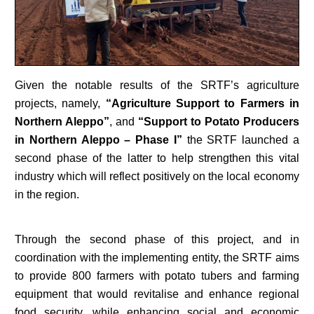
Given the notable results of the SRTF’s agriculture
projects, namely,
“Agriculture Support to Farmers in
Northern Aleppo”
, and
“Support to Potato Producers
in Northern Aleppo – Phase I”
the SRTF launched a
second phase of the latter to help strengthen this vital
industry which will reflect positively on the local economy
in the region.
Through the second phase of this project, and in
coordination with the implementing entity, the SRTF aims
to provide 800 farmers with potato tubers and farming
equipment that would revitalise and enhance regional
food security, while enhancing social and economic