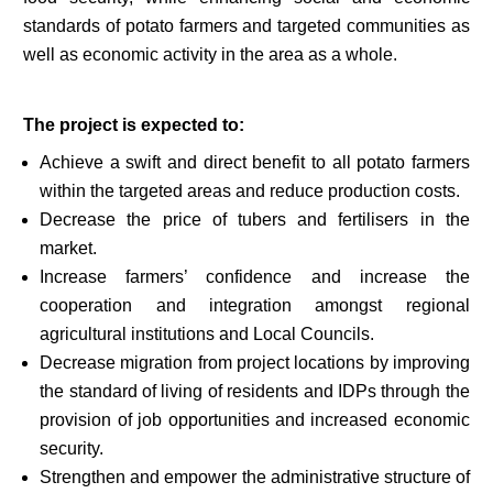
standards of potato farmers and targeted communities as
well as economic activity in the area as a whole.
The project is expected to:
Achieve a swift and direct benefit to all potato farmers
within the targeted areas and reduce production costs.
Decrease the price of tubers and fertilisers in the
market.
Increase farmers’ confidence and increase the
cooperation and integration amongst regional
agricultural institutions and Local Councils.
Decrease migration from project locations by improving
the standard of living of residents and IDPs through the
provision of job opportunities and increased economic
security.
Strengthen and empower the administrative structure of