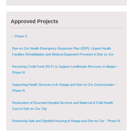
Multi-Sector Rehabilitation Initiative in Jisr-Ash-Shugur – Phase II
Agricultural Support to Farmers in Ar-Raqqa and Deir-ez-Zor Governorates
Approved Projects
– Phase X
Deir-ez-Zor Health Emergency Response Plan (ERP): Urgent Health
Facilities Rehabilitation and Medical Equipment Provision in Deir ez-Zor
Governorate
Revolving Credit Fund (RCF) to Support Livelihoods Recovery in Aleppo –
Phase III
Supporting Health Services in Ar-Raqqa and Deir-ez-Zor Governorates –
Phase III
Restoration of Essential Hospital Services and Maternal & Child Health
Care in Deir-ez-Zor City
Enhancing Safe and Dignified Housing in Raqqa and Deir-ez-Zor - Phase III
Sustainable Shelter and Infrastructure Recovery Interventions in AsSweida