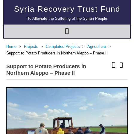
Syria Recovery Trust Fund
To Alleviate the Suffering of the Syrian People
Home
Projects
Completed Projects
Agriculture
Support to Potato Producers in Northern Aleppo – Phase II
Support to Potato Producers in
Northern Aleppo – Phase II