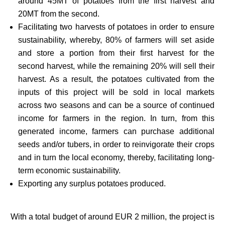
around 45MT of potatoes from the first harvest and
20MT from the second.
Facilitating two harvests of potatoes in order to ensure
sustainability, whereby, 80% of farmers will set aside
and store a portion from their first harvest for the
second harvest, while the remaining 20% will sell their
harvest. As a result, the potatoes cultivated from the
inputs of this project will be sold in local markets
across two seasons and can be a source of continued
income for farmers in the region. In turn, from this
generated income, farmers can purchase additional
seeds and/or tubers, in order to reinvigorate their crops
and in turn the local economy, thereby, facilitating long-
term economic sustainability.
Exporting any surplus potatoes produced.
With a total budget of around EUR 2 million, the project is