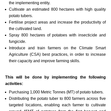
the implementing entity.
Cultivate an estimated 800 hectares with high quality
potato tubers.
Fertilise project areas and increase the productivity of
the cultivated land.
Spray 800 hectares of potatoes with insecticide and
fungicide.
Introduce and train farmers on the Climate Smart
Agriculture (CSA) best practices, in order to increase
their capacity and improve farming skills.
This will be done by implementing the following
activities:
Purchasing 1,000 Metric Tonnes (MT) of potato tubers.
Distributing the potato tuber to 800 farmers across five
targeted locations, enabling each farmer to cultivate