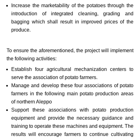
Increase the marketability of the potatoes through the
introduction of integrated cleaning, grading and
bagging which shall result in improved prices of the
produce.
To ensure the aforementioned, the project will implement
the following activities:
Establish four agricultural mechanization centers to
serve the association of potato farmers.
Manage and develop these four associations of potato
farmers in the following main potato production areas
of northern Aleppo
Support these associations with potato production
equipment and provide the necessary guidance and
training to operate these machines and equipment. The
results will encourage farmers to continue cultivating