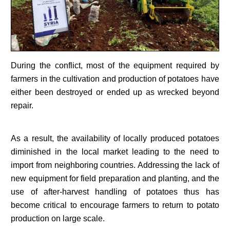
During the conflict, most of the equipment required by
farmers in the cultivation and production of potatoes have
either been destroyed or ended up as wrecked beyond
repair.
As a result, the availability of locally produced potatoes
diminished in the local market leading to the need to
import from neighboring countries. Addressing the lack of
new equipment for field preparation and planting, and the
use of after-harvest handling of potatoes thus has
become critical to encourage farmers to return to potato
production on large scale.