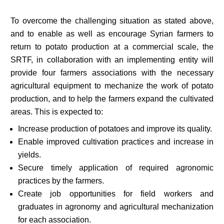
To overcome the challenging situation as stated above,
and to enable as well as encourage Syrian farmers to
return to potato production at a commercial scale, the
SRTF, in collaboration with an implementing entity will
provide four farmers associations with the necessary
agricultural equipment to mechanize the work of potato
production, and to help the farmers expand the cultivated
areas. This is expected to:
Increase production of potatoes and improve its quality.
Enable improved cultivation practices and increase in
yields.
Secure timely application of required agronomic
practices by the farmers.
Create job opportunities for field workers and
graduates in agronomy and agricultural mechanization
for each association.