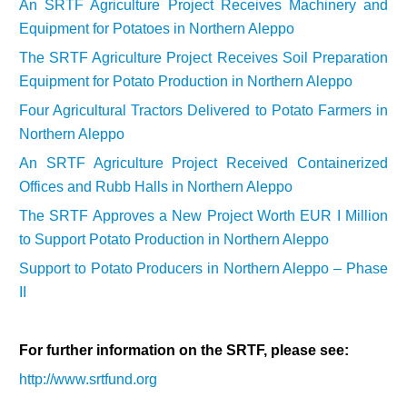
An SRTF Agriculture Project Receives Machinery and
Equipment for Potatoes in Northern Aleppo
The SRTF Agriculture Project Receives Soil Preparation
Equipment for Potato Production in Northern
Aleppo
Four Agricultural Tractors Delivered to Potato Farmers in
Northern Aleppo
An SRTF Agriculture Project Received Containerized
Offices and Rubb Halls in Northern Aleppo
The SRTF Approves a New Project Worth EUR I Million
to Support Potato Production in Northern Aleppo
Support to Potato Producers in Northern Aleppo – Phase
II
For further information on the SRTF, please see:
http://www.srtfund.org