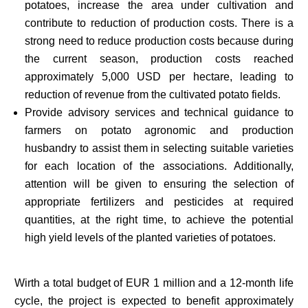
potatoes, increase the area under cultivation and
contribute to reduction of production costs. There is a
strong need to reduce production costs because during
the current season, production costs reached
approximately 5,000 USD per hectare, leading to
reduction of revenue from the cultivated potato fields.
Provide advisory services and technical guidance to
farmers on potato agronomic and production
husbandry to assist them in selecting suitable varieties
for each location of the associations. Additionally,
attention will be given to ensuring the selection of
appropriate fertilizers and pesticides at required
quantities, at the right time, to achieve the potential
high yield levels of the planted varieties of potatoes.
Wirth a total budget of EUR 1 million and a 12-month life
cycle, the project is expected to benefit approximately