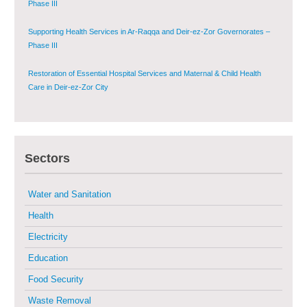
Supporting Health Services in Ar-Raqqa and Deir-ez-Zor Governorates –
Phase III
Restoration of Essential Hospital Services and Maternal & Child Health
Care in Deir-ez-Zor City
Enhancing Safe and Dignified Housing in Raqqa and Deir-ez-Zor - Phase III
Sustainable Shelter and Infrastructure Recovery Interventions in AsSweida
– Phase I
Sectors
Multi-Sector Rehabilitation Initiative in Jisr-Ash-Shugur
Water and Sanitation
Health
Provision of Primary Health Care Services in Deir-ez-Zor Governorate –
Electricity
Phase V
Education
Multi-Sector Rehabilitation Initiative in Jisr-Ash-Shugur – Phase II
Food Security
Waste Removal