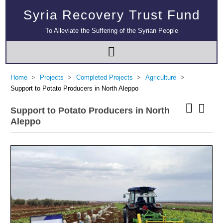
Syria Recovery Trust Fund
To Alleviate the Suffering of the Syrian People
Home
Projects
Completed Projects
Agriculture
Support to Potato Producers in North Aleppo
Support to Potato Producers in North
Aleppo