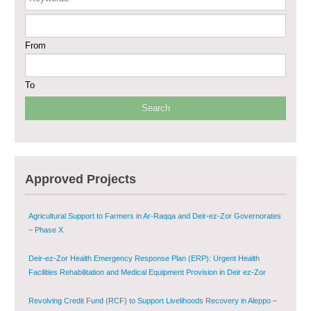
Sustainable Shelter and Infrastructure Recovery Interventions in AsSweida
– Phase I
From
Multi-Sector Rehabilitation Initiative in Jisr-Ash-Shugur
To
Provision of Primary Health Care Services in Deir-ez-Zor Governorate –
Phase V
Multi-Sector Rehabilitation Initiative in Jisr-Ash-Shugur – Phase II
Approved Projects
Agricultural Support to Farmers in Ar-Raqqa and Deir-ez-Zor Governorates
– Phase X
Deir-ez-Zor Health Emergency Response Plan (ERP): Urgent Health
Facilities Rehabilitation and Medical Equipment Provision in Deir ez-Zor
Governorate
Revolving Credit Fund (RCF) to Support Livelihoods Recovery in Aleppo –
Phase III