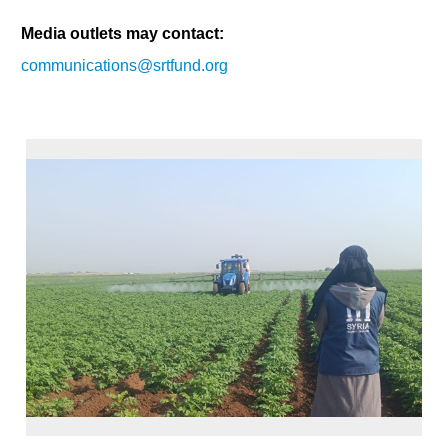
Media outlets may contact:
communications@srtfund.org