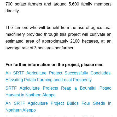
700 potato farmers and around 5,600 family members
directly.
The farmers who will benefit from the use of agricultural
machinery provided through this project will cultivate an
estimated area of approximately 2100 hectares, at an
average rate of 3 hectares per farmer.
For further information on the project, please see:
An SRTF Agriculture Project Successfully Concludes,
Elevating Potato Farming and Local Prosperity
SRTF Agriculture Projects Reap a Bountiful Potato
Harvest in Northern Aleppo
An SRTF Agriculture Project Builds Four Sheds in
Northern Aleppo