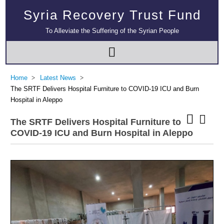
Syria Recovery Trust Fund
To Alleviate the Suffering of the Syrian People
Home
Latest News
The SRTF Delivers Hospital Furniture to COVID-19 ICU and Burn
Hospital in Aleppo
The SRTF Delivers Hospital Furniture to
COVID-19 ICU and Burn Hospital in Aleppo