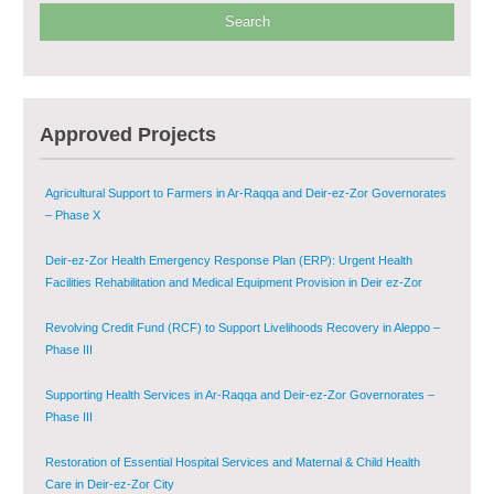
Provision of Primary Health Care Services in Deir-ez-Zor Governorate –
Phase V
Multi-Sector Rehabilitation Initiative in Jisr-Ash-Shugur – Phase II
Approved Projects
Agricultural Support to Farmers in Ar-Raqqa and Deir-ez-Zor Governorates
– Phase X
Deir-ez-Zor Health Emergency Response Plan (ERP): Urgent Health
Facilities Rehabilitation and Medical Equipment Provision in Deir ez-Zor
Governorate
Revolving Credit Fund (RCF) to Support Livelihoods Recovery in Aleppo –
Phase III
Supporting Health Services in Ar-Raqqa and Deir-ez-Zor Governorates –
Phase III
Restoration of Essential Hospital Services and Maternal & Child Health
Care in Deir-ez-Zor City