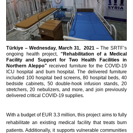
Türkiye
– Wednesday, March 31, 2021 –
The SRTF’s
ongoing health project,
“Rehabilitation of a Medical
Facility and Support for Two Health Facilities in
Northern Aleppo”
received furniture for the COVID-19
ICU hospital and burn hospital. The delivered furniture
included 100 hospital bed screens, 80 hospital beds, 40
bedside cabinets, 50 double-hook infusion stands, 20
stretchers, 20 nebulizers, and more, and join previously
delivered critical COVID-19 supplies.
With a budget of EUR 3.3 million, this project aims to fully
rehabilitate an existing medical facility that treats burn
patients. Additionally, it supports vulnerable communities