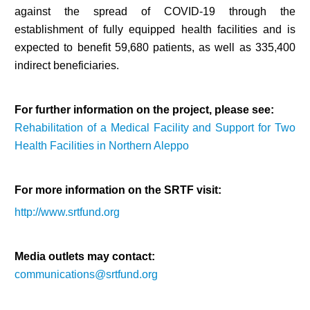
against the spread of COVID-19 through the
establishment of fully equipped health facilities and is
expected to benefit 59,680 patients, as well as 335,400
indirect beneficiaries.
For further information on the project, please see:
Rehabilitation of a Medical Facility and Support for Two
Health Facilities in Northern Aleppo
For more information on the SRTF visit:
http://www.srtfund.org
Media outlets may contact:
communications@srtfund.org