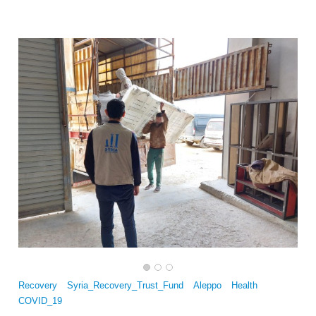
Multi-Sector Rehabilitation Initiative in Jisr-Ash-Shugur – Phase II
Recovery
Syria_Recovery_Trust_Fund
Aleppo
Health
COVID_19