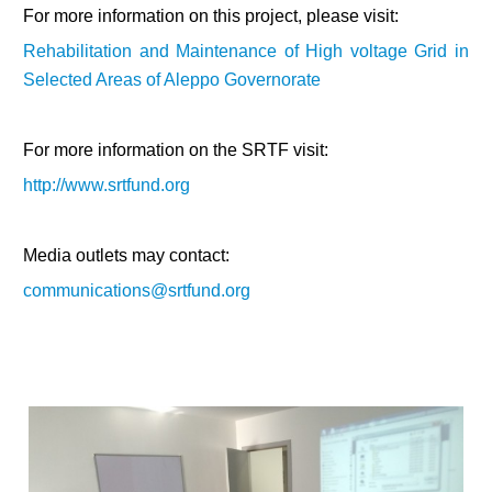
For more information on this project, please visit:
Rehabilitation and Maintenance of High voltage Grid in
Selected Areas of Aleppo Governorate
For more information on the SRTF visit:
http://www.srtfund.org
Media outlets may contact:
communications@srtfund.org