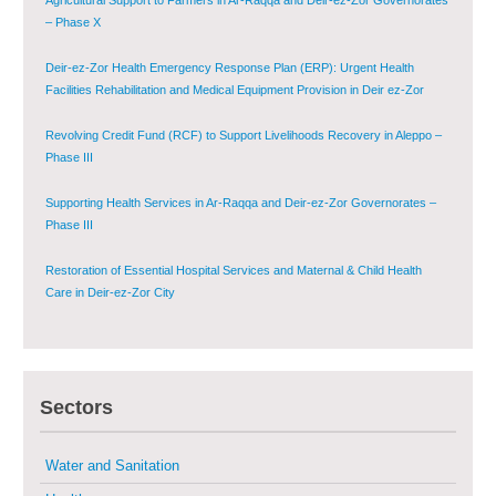
Deir-ez-Zor Health Emergency Response Plan (ERP): Urgent Health
Facilities Rehabilitation and Medical Equipment Provision in Deir ez-Zor
Governorate
Revolving Credit Fund (RCF) to Support Livelihoods Recovery in Aleppo –
Phase III
Supporting Health Services in Ar-Raqqa and Deir-ez-Zor Governorates –
Phase III
Restoration of Essential Hospital Services and Maternal & Child Health
Care in Deir-ez-Zor City
Enhancing Safe and Dignified Housing in Raqqa and Deir-ez-Zor - Phase III
Sustainable Shelter and Infrastructure Recovery Interventions in AsSweida
– Phase I
Sectors
Multi-Sector Rehabilitation Initiative in Jisr-Ash-Shugur
Water and Sanitation