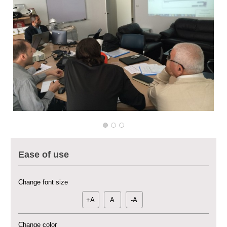
Multi-Sector Rehabilitation Initiative in Jisr-Ash-Shugur – Phase II
Agricultural Support to Farmers in Ar-Raqqa and Deir-ez-Zor Governorates
– Phase X
Ease of use
Deir-ez-Zor Health Emergency Response Plan (ERP): Urgent Health
Facilities Rehabilitation and Medical Equipment Provision in Deir ez-Zor
Governorate
Change font size
Revolving Credit Fund (RCF) to Support Livelihoods Recovery in Aleppo –
Phase III
+A
A
-A
Supporting Health Services in Ar-Raqqa and Deir-ez-Zor Governorates –
Change color