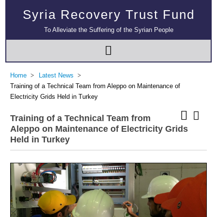
Syria Recovery Trust Fund
To Alleviate the Suffering of the Syrian People
Home
Latest News
Training of a Technical Team from Aleppo on Maintenance of
Electricity Grids Held in Turkey
Training of a Technical Team from
Aleppo on Maintenance of Electricity Grids
Held in Turkey