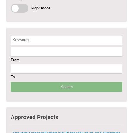
Phase III
Night mode
Restoration of Essential Hospital Services and Maternal & Child Health
Care in Deir-ez-Zor City
Enhancing Safe and Dignified Housing in Raqqa and Deir-ez-Zor - Phase III
Keywords
Sustainable Shelter and Infrastructure Recovery Interventions in AsSweida
– Phase I
From
Multi-Sector Rehabilitation Initiative in Jisr-Ash-Shugur
To
Provision of Primary Health Care Services in Deir-ez-Zor Governorate –
Phase V
Multi-Sector Rehabilitation Initiative in Jisr-Ash-Shugur – Phase II
Approved Projects
Agricultural Support to Farmers in Ar-Raqqa and Deir-ez-Zor Governorates
– Phase X