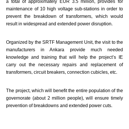
a total of approximately EUR 3.5 million, provides for
maintenance of 10 high voltage sub-stations in order to
prevent the breakdown of transformers, which would
result in widespread and extended power disruption.
Organized by the SRTF Management Unit, the visit to the
manufacturers in Ankara provide much needed
knowledge and training that will help the project’s IE
carry out the necessary repairs and replacement of
transformers, circuit breakers, connection cubicles, etc.
The project, which will benefit the entire population of the
governorate (about 2 million people), will ensure timely
prevention of breakdowns and extended power cuts.