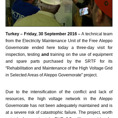
Turkey – Friday, 30 September 2016 –
A technical team
from the Electricity Maintenance Unit of the Free Aleppo
Governorate ended here today a three-day visit for
inspection, testing
and
training on the use of equipment
and spare parts purchased by the SRTF for its
“Rehabilitation and Maintenance of the High Voltage Grid
in Selected Areas of Aleppo Governorate” project.
Due to the intensification of the conflict and lack of
resources, the high voltage network in the Aleppo
Governorate has not been adequately maintained and is
at a severe risk of catastrophic failure. The project, worth