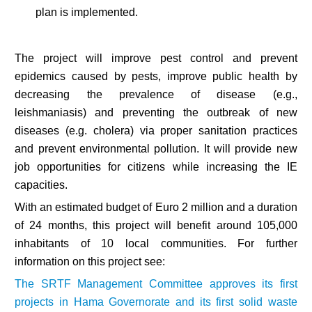
plan is implemented.
The project will improve pest control and prevent
epidemics caused by pests, improve public health by
decreasing the prevalence of disease (e.g.,
leishmaniasis) and preventing the outbreak of new
diseases (e.g. cholera) via proper sanitation practices
and prevent environmental pollution. It will provide new
job opportunities for citizens while increasing the IE
capacities.
With an estimated budget of Euro 2 million and a duration
of 24 months, this project will benefit around 105,000
inhabitants of 10 local communities. For further
information on this project see:
The SRTF Management Committee approves its first
projects in Hama Governorate and its first solid waste