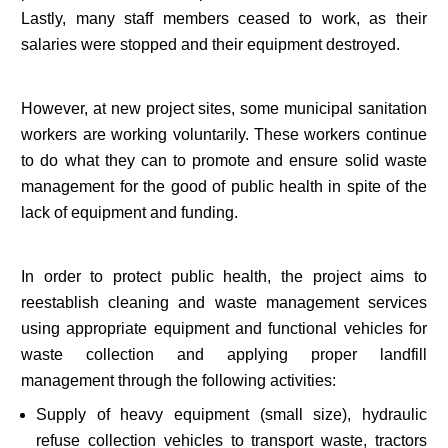
Lastly, many staff members ceased to work, as their
salaries were stopped and their equipment destroyed.
However, at new project sites, some municipal sanitation
workers are working voluntarily. These workers continue
to do what they can to promote and ensure solid waste
management for the good of public health in spite of the
lack of equipment and funding.
In order to protect public health, the project aims to
reestablish cleaning and waste management services
using appropriate equipment and functional vehicles for
waste collection and applying proper landfill
management through the following activities:
Supply of heavy equipment (small size), hydraulic
refuse collection vehicles to transport waste, tractors