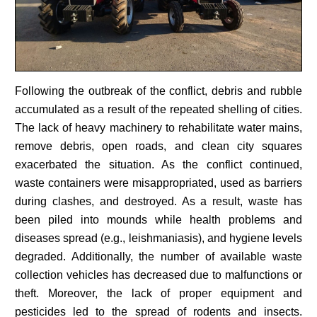
Following the outbreak of the conflict, debris and rubble
accumulated as a result of the repeated shelling of cities.
The lack of heavy machinery to rehabilitate water mains,
remove debris, open roads, and clean city squares
exacerbated the situation. As the conflict continued,
waste containers were misappropriated, used as barriers
during clashes, and destroyed. As a result, waste has
been piled into mounds while health problems and
diseases spread (e.g., leishmaniasis), and hygiene levels
degraded. Additionally, the number of available waste
collection vehicles has decreased due to malfunctions or
theft. Moreover, the lack of proper equipment and
pesticides led to the spread of rodents and insects.