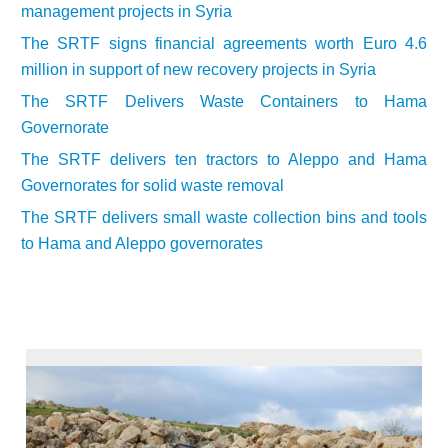
management projects in Syria
The SRTF signs financial agreements worth Euro 4.6
million in support of new recovery projects in Syria
The SRTF Delivers Waste Containers to Hama
Governorate
The SRTF delivers ten tractors to Aleppo and Hama
Governorates for solid waste removal
The SRTF delivers small waste collection bins and tools
to Hama and Aleppo governorates