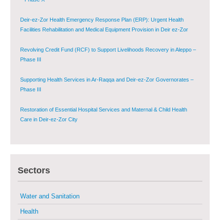
Deir-ez-Zor Health Emergency Response Plan (ERP): Urgent Health
Facilities Rehabilitation and Medical Equipment Provision in Deir ez-Zor
Governorate
Revolving Credit Fund (RCF) to Support Livelihoods Recovery in Aleppo –
Phase III
Supporting Health Services in Ar-Raqqa and Deir-ez-Zor Governorates –
Phase III
Restoration of Essential Hospital Services and Maternal & Child Health
Care in Deir-ez-Zor City
Enhancing Safe and Dignified Housing in Raqqa and Deir-ez-Zor - Phase III
Sustainable Shelter and Infrastructure Recovery Interventions in AsSweida
Sectors
– Phase I
Water and Sanitation
Multi-Sector Rehabilitation Initiative in Jisr-Ash-Shugur
Health