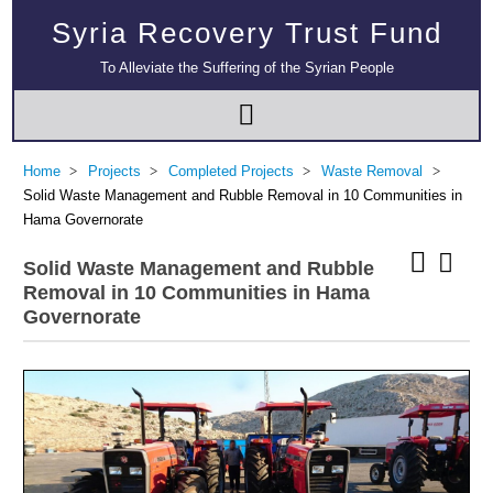
Syria Recovery Trust Fund
To Alleviate the Suffering of the Syrian People
Home
Projects
Completed Projects
Waste Removal
Solid Waste Management and Rubble Removal in 10 Communities in
Hama Governorate
Solid Waste Management and Rubble
Removal in 10 Communities in Hama
Governorate