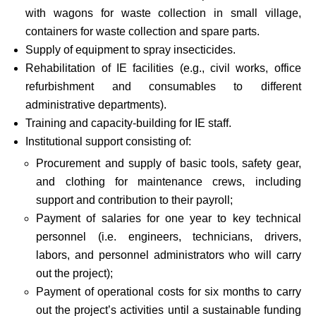
with wagons for waste collection in small village,
containers for waste collection and spare parts.
Supply of equipment to spray insecticides.
Rehabilitation of IE facilities (e.g., civil works, office
refurbishment and consumables to different
administrative departments).
Training and capacity-building for IE staff.
Institutional support consisting of:
Procurement and supply of basic tools, safety gear,
and clothing for maintenance crews, including
support and contribution to their payroll;
Payment of salaries for one year to key technical
personnel (i.e. engineers, technicians, drivers,
labors, and personnel administrators who will carry
out the project);
Payment of operational costs for six months to carry
out the project’s activities until a sustainable funding